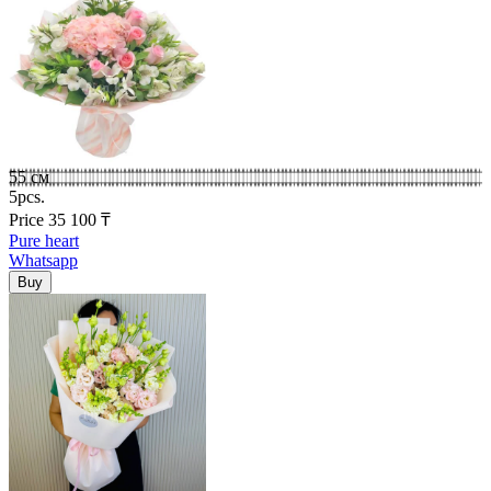
55 см
5pcs.
Price
35 100
₸
Pure heart
Whatsapp