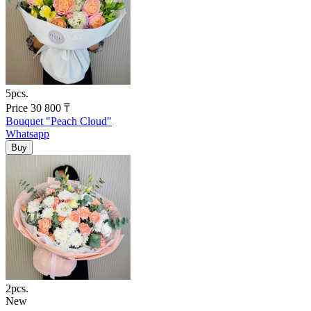
5pcs.
Price
30 800
₸
Bouquet "Peach Cloud"
Whatsapp
2pcs.
New