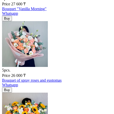
Price
27 600
₸
Bouquet "Vanilla Morning"
Whatsapp
5pcs.
Price
26 000
₸
Bouquet of spray roses and eustomas
Whatsapp