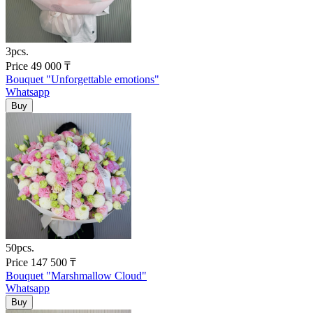
3pcs.
Price
49 000
₸
Bouquet "Unforgettable emotions"
Whatsapp
50pcs.
Price
147 500
₸
Bouquet "Marshmallow Cloud"
Whatsapp