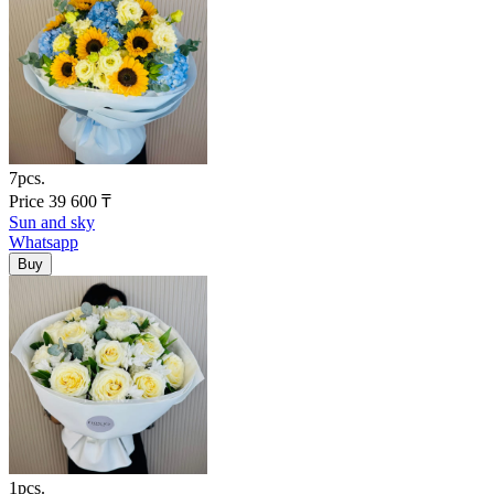
7pcs.
Price
39 600
₸
Sun and sky
Whatsapp
1pcs.