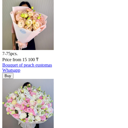
7-75pcs.
Price
from
15 100
₸
Bouquet of peach eustomas
Whatsapp