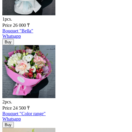
1pcs.
Price
26 000
₸
Bouquet "Bella"
Whatsapp
2pcs.
Price
24 500
₸
Bouquet "Color range"
Whatsapp