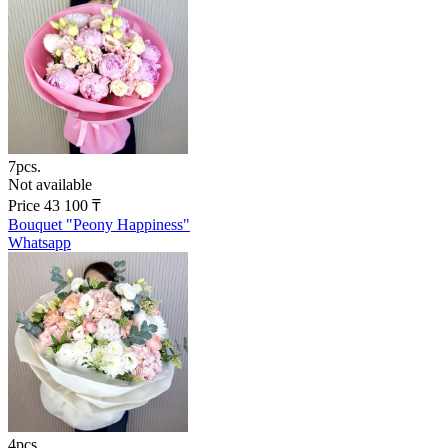
7pcs.
Not available
Price
43 100
₸
Bouquet "Peony Happiness"
Whatsapp
4pcs.