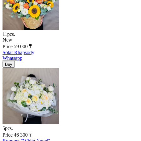
11pcs.
New
Price
59 000
₸
Solar Rhapsody
Whatsapp
5pcs.
Price
46 300
₸
Bouquet "White Angel"