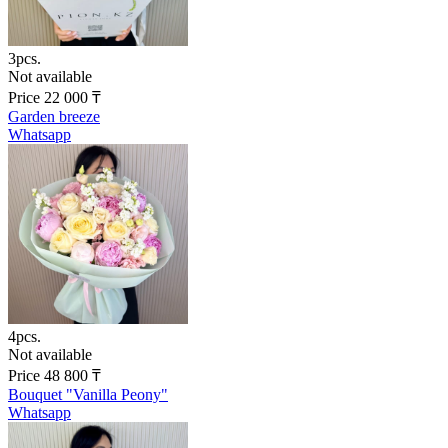
3pcs.
Not available
Price
22 000
₸
Garden breeze
Whatsapp
4pcs.
Not available
Price
48 800
₸
Bouquet "Vanilla Peony"
Whatsapp