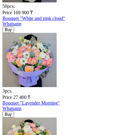
50pcs.
Price
169 900
₸
Bouquet "White and pink cloud"
Whatsapp
3pcs.
Price
27 400
₸
Bouquet "Lavender Morning"
Whatsapp