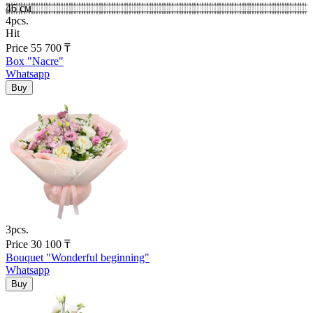
46 см
4pcs.
Hit
Price
55 700
₸
Box "Nacre"
Whatsapp
3pcs.
Price
30 100
₸
Bouquet "Wonderful beginning"
Whatsapp