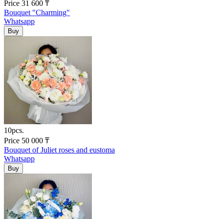
Price
31 600
₸
Bouquet "Charming"
Whatsapp
10pcs.
Price
50 000
₸
Bouquet of Juliet roses and eustoma
Whatsapp