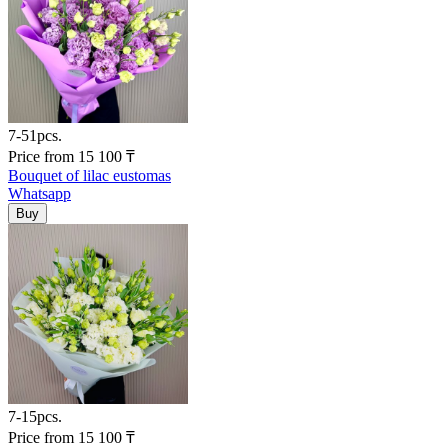
7-51pcs.
Price
from
15 100
₸
Bouquet of lilac eustomas
Whatsapp
7-15pcs.
Price
from
15 100
₸