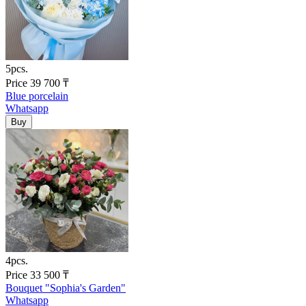
5pcs.
Price
39 700
₸
Blue porcelain
Whatsapp
4pcs.
Price
33 500
₸
Bouquet "Sophia's Garden"
Whatsapp