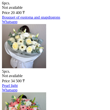
6pcs.
Not available
Price
20 400
₸
Bouquet of eustoma and snapdragons
Whatsapp
5pcs.
Not available
Price
34 500
₸
Pearl light
Whatsapp