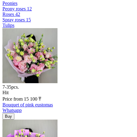
Peonies
Peony roses
12
Roses
42
Spray roses
15
Tulips
7-35pcs.
Hit
Price
from
15 100
₸
Bouquet of pink eustomas
Whatsapp