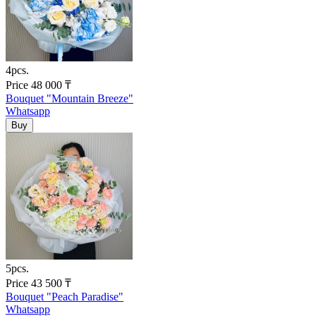
4pcs.
Price
48 000
₸
Bouquet "Mountain Breeze"
Whatsapp
5pcs.
Price
43 500
₸
Bouquet "Peach Paradise"
Whatsapp