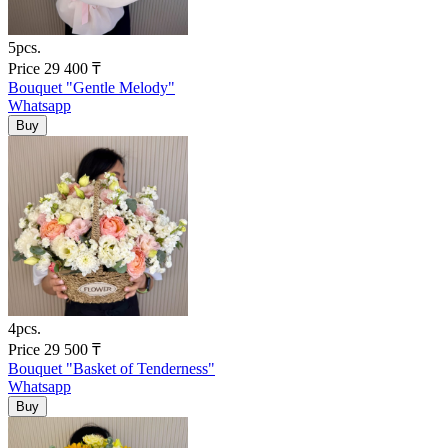
5pcs.
Price
29 400
₸
Bouquet "Gentle Melody"
Whatsapp
4pcs.
Price
29 500
₸
Bouquet "Basket of Tenderness"
Whatsapp