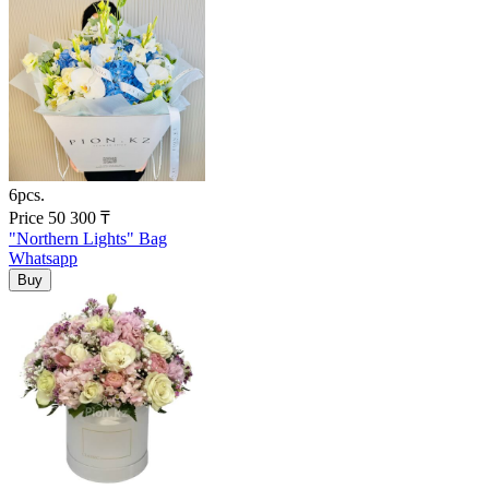
6pcs.
Price
50 300
₸
"Northern Lights" Bag
Whatsapp