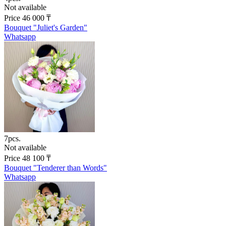
Not available
Price
46 000
₸
Bouquet "Juliet's Garden"
Whatsapp
7pcs.
Not available
Price
48 100
₸
Bouquet "Tenderer than Words"
Whatsapp