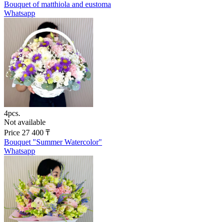
Bouquet of matthiola and eustoma
Whatsapp
4pcs.
Not available
Price
27 400
₸
Bouquet "Summer Watercolor"
Whatsapp