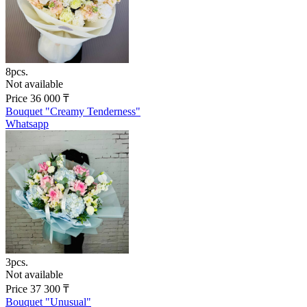
8pcs.
Not available
Price
36 000
₸
Bouquet "Creamy Tenderness"
Whatsapp
3pcs.
Not available
Price
37 300
₸
Bouquet "Unusual"