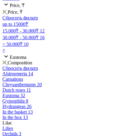
Price, ₸
Price, ₸
Сбросить фильтр
up to 15000₸
15.000₸ - 30.000₸
12
30.000₸ - 50.000₸
16
> 50.000₸
10
×
Eustoma
Composition
Сбросить фильтр
Alstroemeria
14
Carnations
Chrysanthemums
20
Dutch roses
11
Eustoma
32
Gypsophila
8
Hydrangeas
26
In the basket
13
In the box
13
Lilac
Lilies
Orchids
3