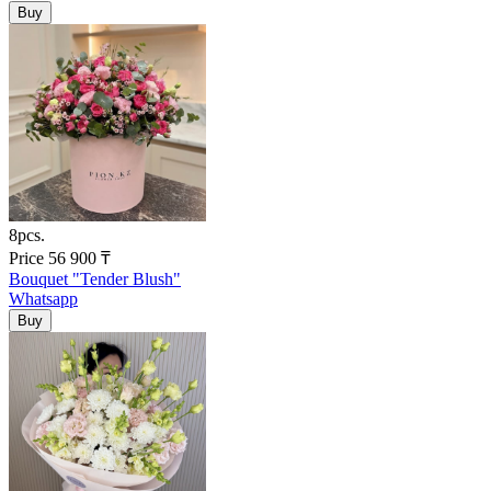
8pcs.
Price
56 900
₸
Bouquet "Tender Blush"
Whatsapp