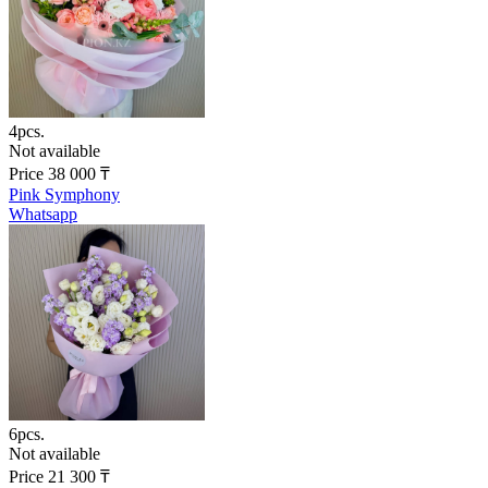
4pcs.
Not available
Price
38 000
₸
Pink Symphony
Whatsapp
6pcs.
Not available
Price
21 300
₸