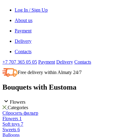
Log In / Sign Up
About us
Payment
Delivery
Contacts
+7 707 365 05 05
Payment
Delivery
Contacts
Free delivery within Almaty 24/7
Bouquets with Eustoma
Flowers
Categories
Сбросить фильтр
Flowers
1
Soft toys
7
Sweets
6
Balloons