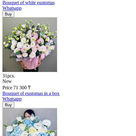
Bouquet of white eustomas
Whatsapp
31pcs.
New
Price
71 300
₸
Bouquet of eustomas in a box
Whatsapp