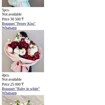
5pcs.
Not available
Price
30 500
₸
Bouquet "Peony Kiss"
Whatsapp
4pcs.
Not available
Price
25 000
₸
Bouquet "Ruby in white"
Whatsapp