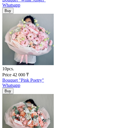
Whatsapp
10pcs.
Price
42 000
₸
Bouquet "Pink Poetry"
Whatsapp