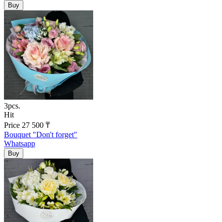
3pcs.
Hit
Price
27 500
₸
Bouquet "Don't forget"
Whatsapp