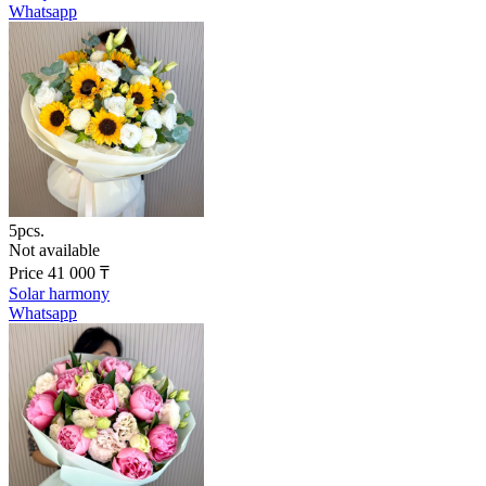
Whatsapp
5pcs.
Not available
Price
41 000
₸
Solar harmony
Whatsapp