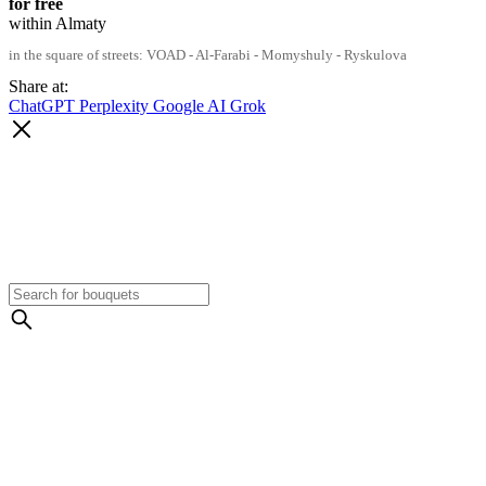
for free
within Almaty
in the square of streets: VOAD - Al-Farabi - Momyshuly - Ryskulova
Share at:
ChatGPT
Perplexity
Google AI
Grok