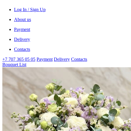
Log In / Sign Up
About us
Payment
Delivery
Contacts
+7 707 365 05 05
Payment
Delivery
Contacts
Bouquet List