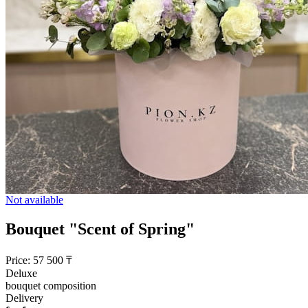
Not available
Bouquet "Scent of Spring"
Price:
57 500
₸
Deluxe
bouquet composition
Delivery