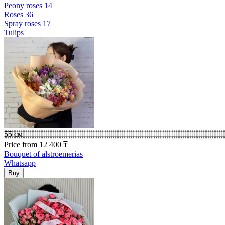
Peony roses
14
Roses
36
Spray roses
17
Tulips
55 см
Price
from
12 400
₸
Bouquet of alstroemerias
Whatsapp