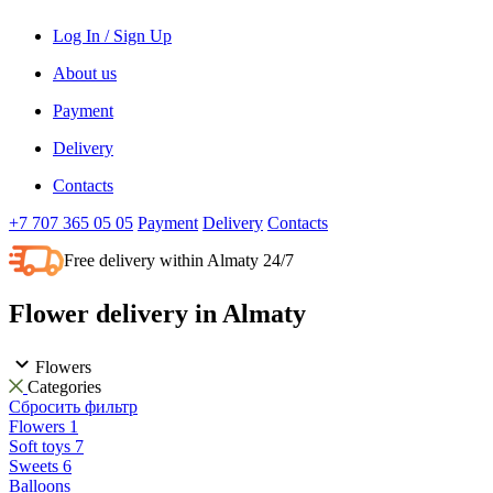
Log In / Sign Up
About us
Payment
Delivery
Contacts
+7 707 365 05 05
Payment
Delivery
Contacts
Free delivery within Almaty 24/7
Flower delivery in Almaty
Flowers
Categories
Сбросить фильтр
Flowers
1
Soft toys
7
Sweets
6
Balloons