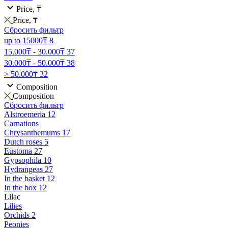
Price, ₸
Price, ₸
Сбросить фильтр
up to 15000₸
8
15.000₸ - 30.000₸
37
30.000₸ - 50.000₸
38
> 50.000₸
32
Composition
Composition
Сбросить фильтр
Alstroemeria
12
Carnations
Chrysanthemums
17
Dutch roses
5
Eustoma
27
Gypsophila
10
Hydrangeas
27
In the basket
12
In the box
12
Lilac
Lilies
Orchids
2
Peonies