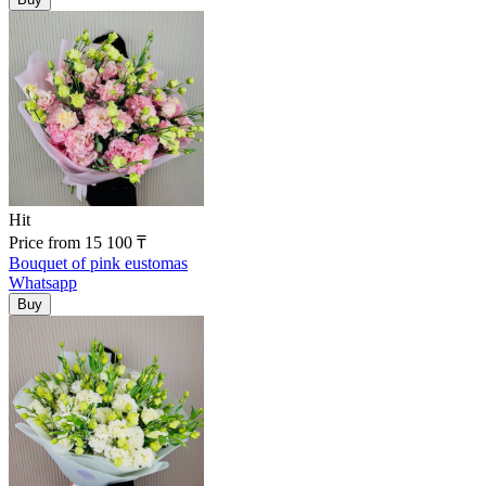
Hit
Price
from
15 100
₸
Bouquet of pink eustomas
Whatsapp