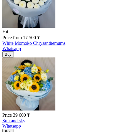
Hit
Price
from
17 500
₸
White Momoko Chrysanthemums
Whatsapp
Price
39 600
₸
Sun and sky
Whatsapp