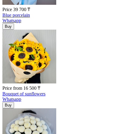
Price
39 700
₸
Blue porcelain
Whatsapp
Price
from
16 500
₸
Bouquet of sunflowers
Whatsapp