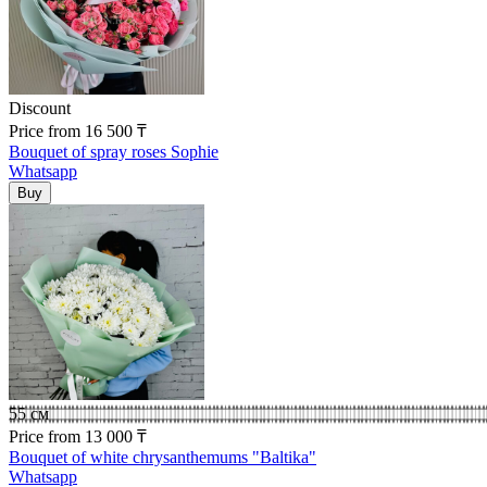
Discount
Price
from
16 500
₸
Bouquet of spray roses Sophie
Whatsapp
55 см
Price
from
13 000
₸
Bouquet of white chrysanthemums "Baltika"
Whatsapp