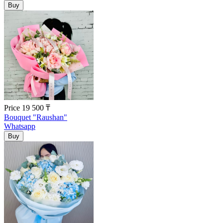
Price
19 500
₸
Bouquet "Raushan"
Whatsapp