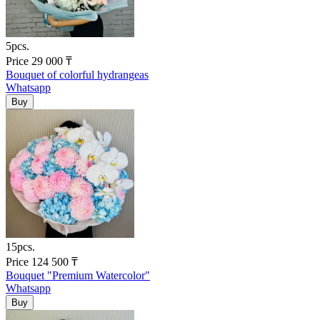
5pcs.
Price
29 000
₸
Bouquet of colorful hydrangeas
Whatsapp
15pcs.
Price
124 500
₸
Bouquet "Premium Watercolor"
Whatsapp