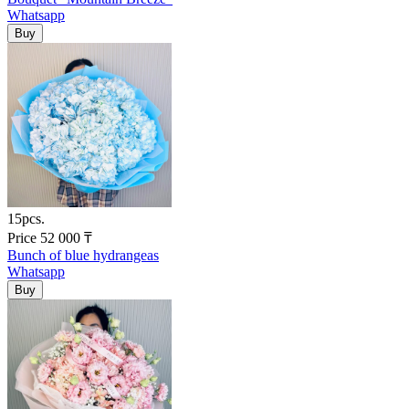
Whatsapp
15pcs.
Price
52 000
₸
Bunch of blue hydrangeas
Whatsapp