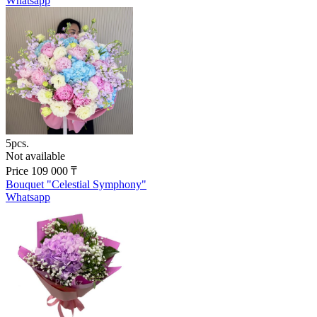
Whatsapp
5pcs.
Not available
Price
109 000
₸
Bouquet "Celestial Symphony"
Whatsapp