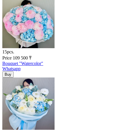
15pcs.
Price
109 500
₸
Bouquet "Watercolor"
Whatsapp