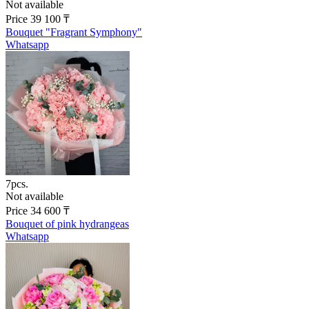
Not available
Price
39 100
₸
Bouquet "Fragrant Symphony"
Whatsapp
7pcs.
Not available
Price
34 600
₸
Bouquet of pink hydrangeas
Whatsapp