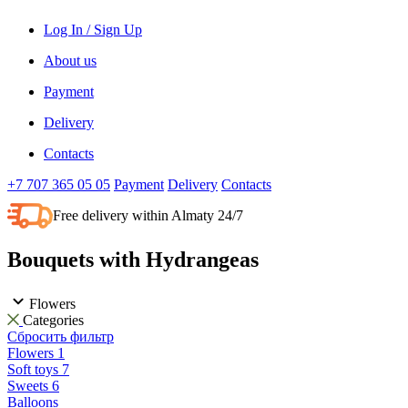
Log In / Sign Up
About us
Payment
Delivery
Contacts
+7 707 365 05 05
Payment
Delivery
Contacts
Free delivery within Almaty 24/7
Bouquets with Hydrangeas
Flowers
Categories
Сбросить фильтр
Flowers
1
Soft toys
7
Sweets
6
Balloons