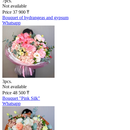
7pcs.
Not available
Price
37 900
₸
Bouquet of hydrangeas and gypsum
Whatsapp
3pcs.
Not available
Price
48 500
₸
Bouquet "Pink Silk"
Whatsapp