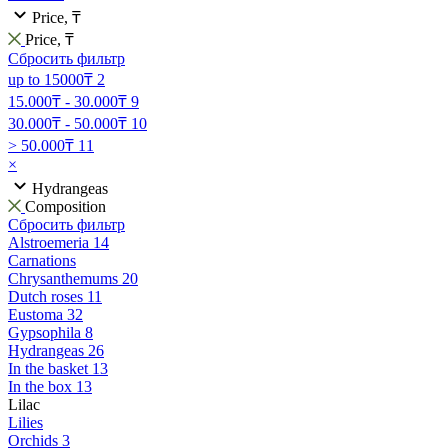
Price, ₸
Price, ₸
Сбросить фильтр
up to 15000₸
2
15.000₸ - 30.000₸
9
30.000₸ - 50.000₸
10
> 50.000₸
11
×
Hydrangeas
Composition
Сбросить фильтр
Alstroemeria
14
Carnations
Chrysanthemums
20
Dutch roses
11
Eustoma
32
Gypsophila
8
Hydrangeas
26
In the basket
13
In the box
13
Lilac
Lilies
Orchids
3