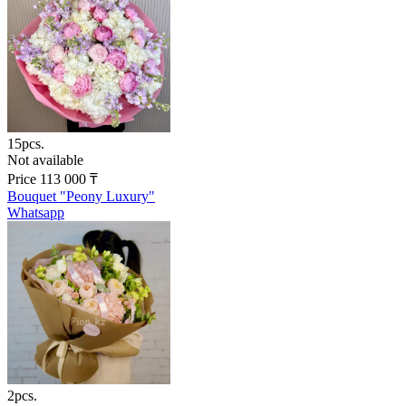
15pcs.
Not available
Price
113 000
₸
Bouquet "Peony Luxury"
Whatsapp
2pcs.