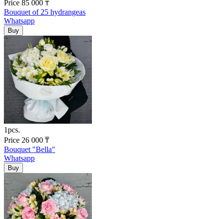
Price
85 000
₸
Bouquet of 25 hydrangeas
Whatsapp
1pcs.
Price
26 000
₸
Bouquet "Bella"
Whatsapp