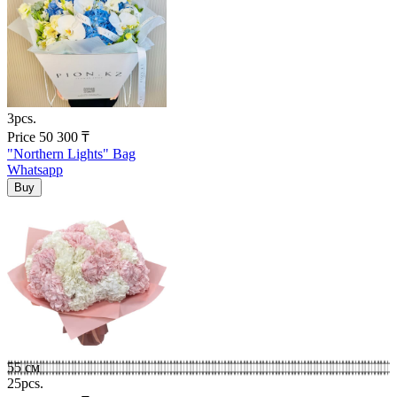
3pcs.
Price
50 300
₸
"Northern Lights" Bag
Whatsapp
55 см
25pcs.