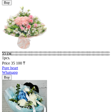
55 см
1pcs.
Price
35 100
₸
Pure heart
Whatsapp