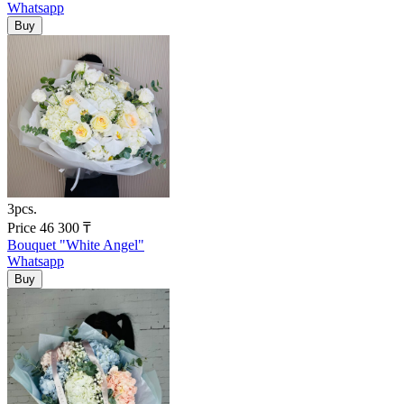
Whatsapp
3pcs.
Price
46 300
₸
Bouquet "White Angel"
Whatsapp