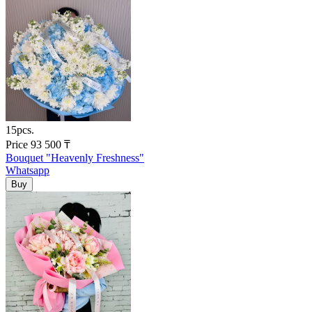
15pcs.
Price
93 500
₸
Bouquet "Heavenly Freshness"
Whatsapp