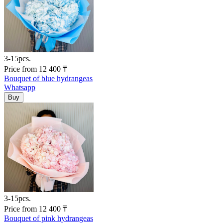
3-15pcs.
Price
from
12 400
₸
Bouquet of blue hydrangeas
Whatsapp
3-15pcs.
Price
from
12 400
₸
Bouquet of pink hydrangeas