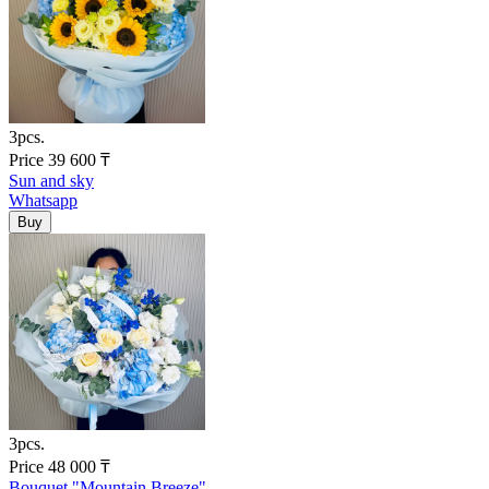
3pcs.
Price
39 600
₸
Sun and sky
Whatsapp
3pcs.
Price
48 000
₸
Bouquet "Mountain Breeze"