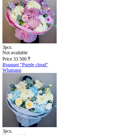
3pcs.
Not available
Price
33 500
₸
Bouquet "Purple cloud"
Whatsapp
3pcs.