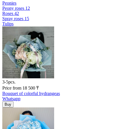
Peonies
Peony roses
12
Roses
42
Spray roses
15
Tulips
3-5pcs.
Price
from
18 500
₸
Bouquet of colorful hydrangeas
Whatsapp