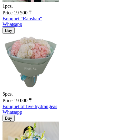
1pcs.
Price
19 500
₸
Bouquet "Raushan"
Whatsapp
5pcs.
Price
19 000
₸
Bouquet of five hydrangeas
Whatsapp