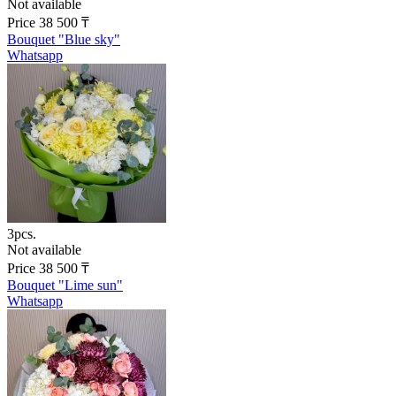
Not available
Price
38 500
₸
Bouquet "Blue sky"
Whatsapp
3pcs.
Not available
Price
38 500
₸
Bouquet "Lime sun"
Whatsapp