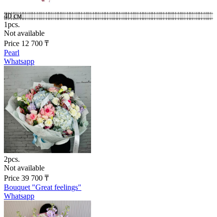
40 см
1pcs.
Not available
Price
12 700
₸
Pearl
Whatsapp
2pcs.
Not available
Price
39 700
₸
Bouquet "Great feelings"
Whatsapp