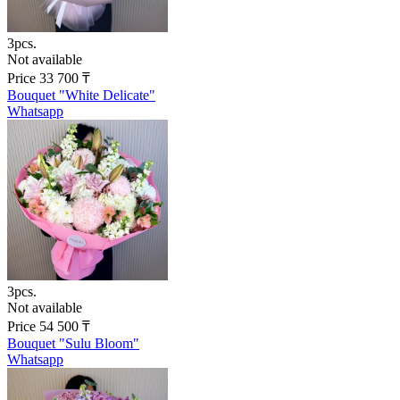
3pcs.
Not available
Price
33 700
₸
Bouquet "White Delicate"
Whatsapp
3pcs.
Not available
Price
54 500
₸
Bouquet "Sulu Bloom"
Whatsapp