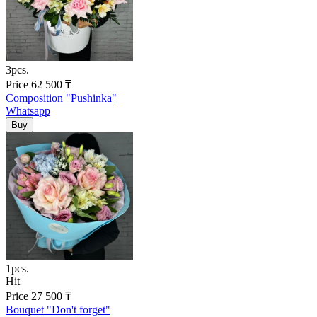
3pcs.
Price
62 500
₸
Composition "Pushinka"
Whatsapp
1pcs.
Hit
Price
27 500
₸
Bouquet "Don't forget"