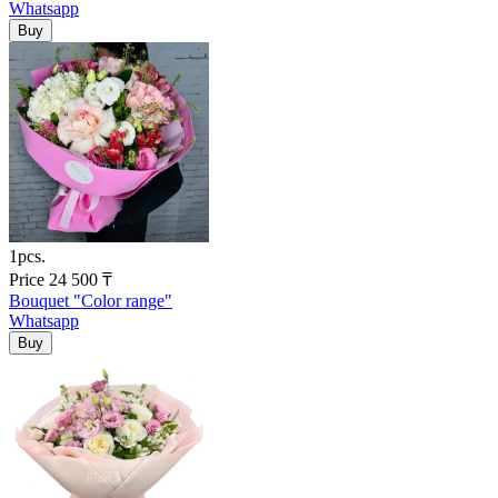
Whatsapp
1pcs.
Price
24 500
₸
Bouquet "Color range"
Whatsapp