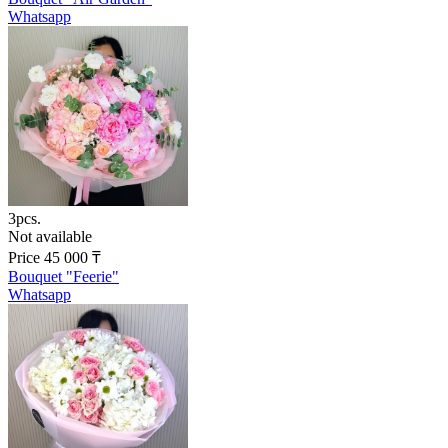
Whatsapp
3pcs.
Not available
Price
45 000
₸
Bouquet "Feerie"
Whatsapp