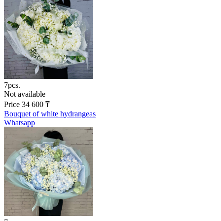
7pcs.
Not available
Price
34 600
₸
Bouquet of white hydrangeas
Whatsapp