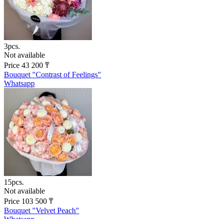
3pcs.
Not available
Price
43 200
₸
Bouquet "Contrast of Feelings"
Whatsapp
15pcs.
Not available
Price
103 500
₸
Bouquet "Velvet Peach"