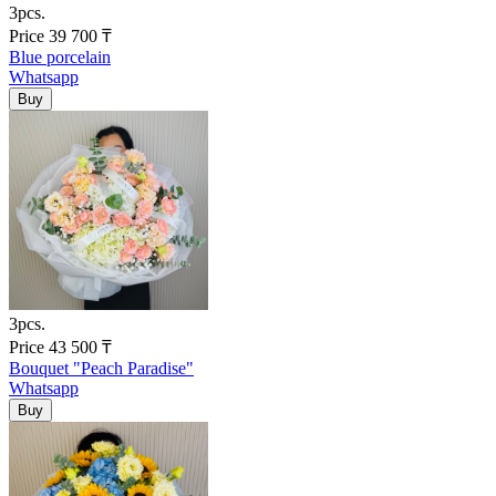
3pcs.
Price
39 700
₸
Blue porcelain
Whatsapp
3pcs.
Price
43 500
₸
Bouquet "Peach Paradise"
Whatsapp