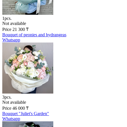
1pcs.
Not available
Price
21 300
₸
Bouquet of peonies and hydrangeas
Whatsapp
3pcs.
Not available
Price
46 000
₸
Bouquet "Juliet's Garden"
Whatsapp