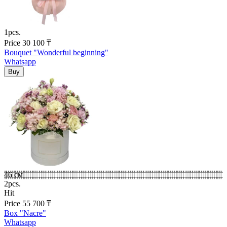
1pcs.
Price
30 100
₸
Bouquet "Wonderful beginning"
Whatsapp
46 см
2pcs.
Hit
Price
55 700
₸
Box "Nacre"
Whatsapp