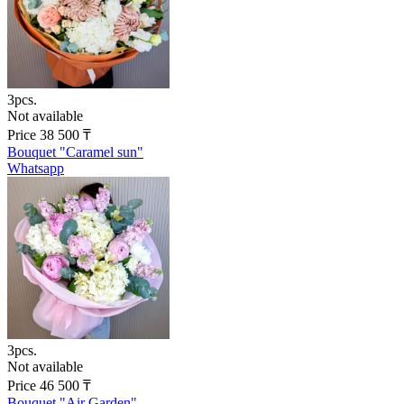
3pcs.
Not available
Price
38 500
₸
Bouquet "Caramel sun"
Whatsapp
3pcs.
Not available
Price
46 500
₸
Bouquet "Air Garden"