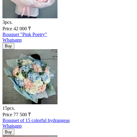
3pcs.
Price
42 000
₸
Bouquet "Pink Poetry"
Whatsapp
15pcs.
Price
77 500
₸
Bouquet of 15 colorful hydrangeas
Whatsapp