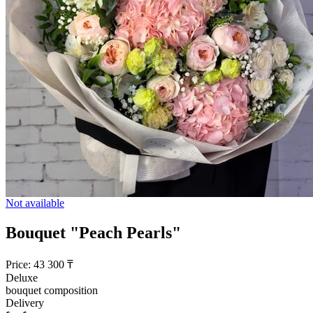
Not available
Bouquet "Peach Pearls"
Price:
43 300
₸
Deluxe
bouquet composition
Delivery