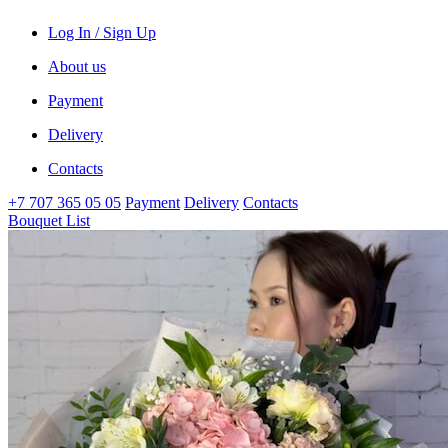
Log In / Sign Up
About us
Payment
Delivery
Contacts
+7 707 365 05 05
Payment
Delivery
Contacts
Bouquet List