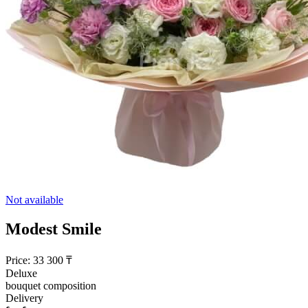
Not available
Modest Smile
Price:
33 300
₸
Deluxe
bouquet composition
Delivery