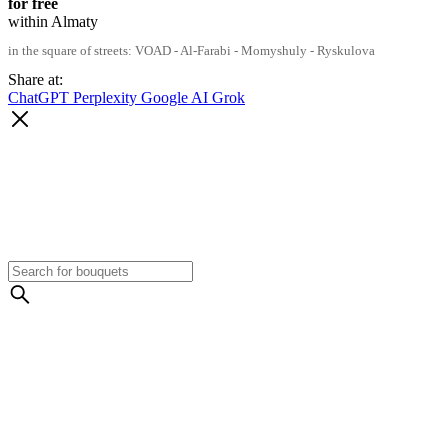
for free
within Almaty
in the square of streets: VOAD - Al-Farabi - Momyshuly - Ryskulova
Share at:
ChatGPT
Perplexity
Google AI
Grok