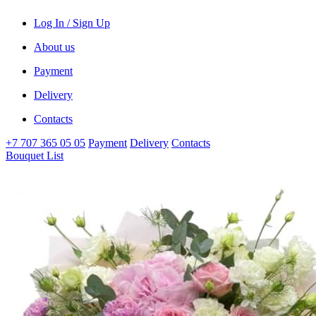
Log In / Sign Up
About us
Payment
Delivery
Contacts
+7 707 365 05 05
Payment
Delivery
Contacts
Bouquet List