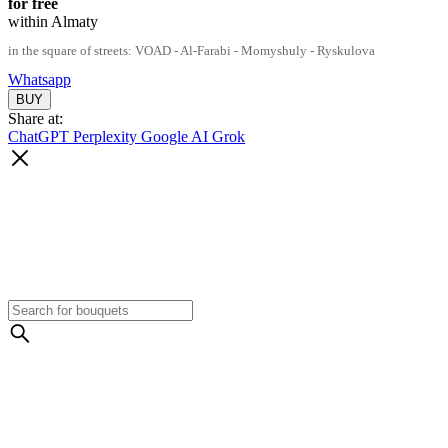
for free
within Almaty
in the square of streets: VOAD - Al-Farabi - Momyshuly - Ryskulova
Whatsapp
Share at:
ChatGPT
Perplexity
Google AI
Grok