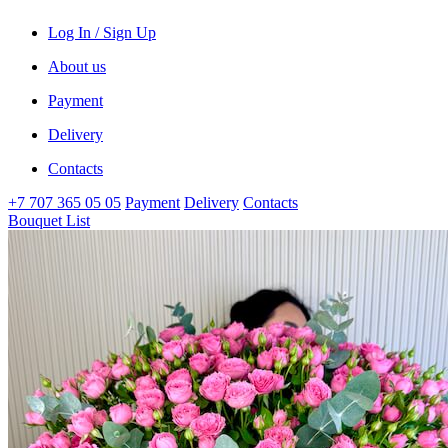
Log In / Sign Up
About us
Payment
Delivery
Contacts
+7 707 365 05 05
Payment
Delivery
Contacts
Bouquet List