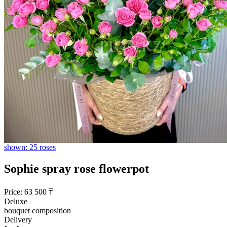
shown: 25 roses
Sophie spray rose flowerpot
Price:
63 500
₸
Deluxe
bouquet composition
Delivery