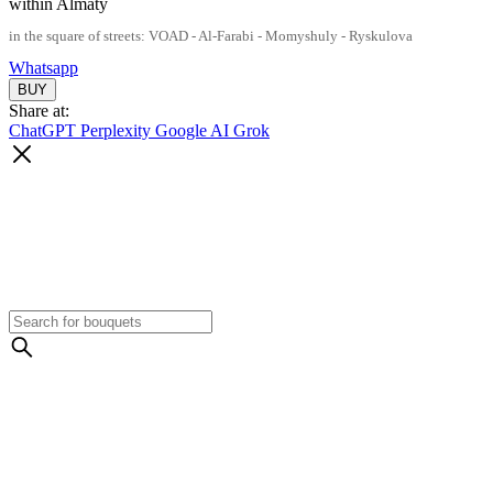
within Almaty
in the square of streets: VOAD - Al-Farabi - Momyshuly - Ryskulova
Whatsapp
Share at:
ChatGPT
Perplexity
Google AI
Grok