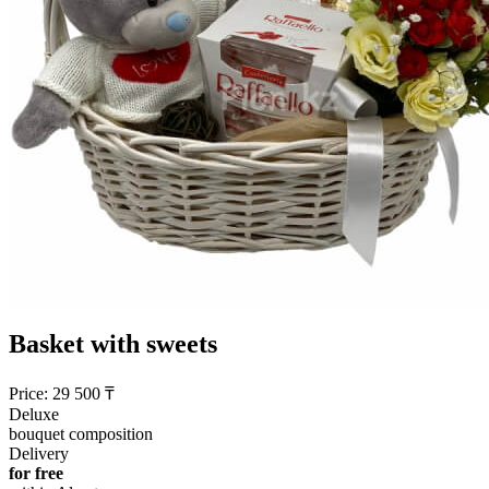
Basket with sweets
Price:
29 500
₸
Deluxe
bouquet composition
Delivery
for free