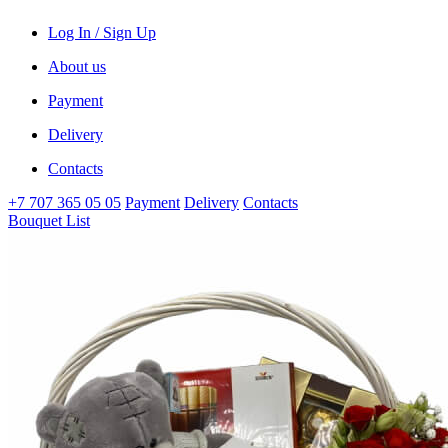
Log In / Sign Up
About us
Payment
Delivery
Contacts
+7 707 365 05 05
Payment
Delivery
Contacts
Bouquet List