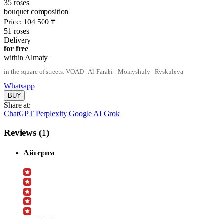
35 roses
bouquet composition
Price:
104 500
₸
51 roses
Delivery
for free
within Almaty
in the square of streets: VOAD - Al-Farabi - Momyshuly - Ryskulova
Whatsapp
Share at:
ChatGPT
Perplexity
Google AI
Grok
Reviews (1)
Айгерим