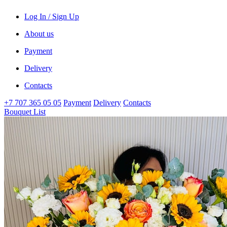
Log In / Sign Up
About us
Payment
Delivery
Contacts
+7 707 365 05 05
Payment
Delivery
Contacts
Bouquet List