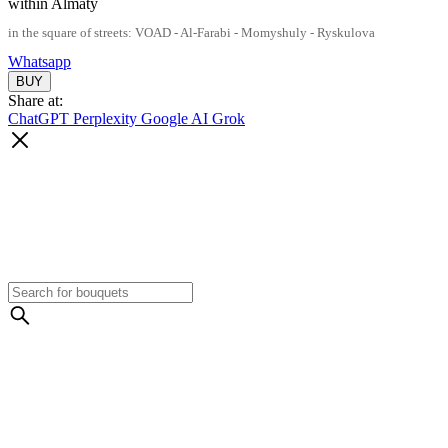
within Almaty
in the square of streets: VOAD - Al-Farabi - Momyshuly - Ryskulova
Whatsapp
Share at:
ChatGPT
Perplexity
Google AI
Grok