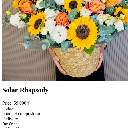
Solar Rhapsody
Price:
59 000
₸
Deluxe
bouquet composition
Delivery
for free