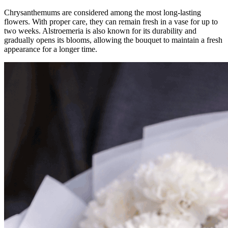
Chrysanthemums are considered among the most long-lasting
flowers. With proper care, they can remain fresh in a vase for up to
two weeks. Alstroemeria is also known for its durability and
gradually opens its blooms, allowing the bouquet to maintain a fresh
appearance for a longer time.