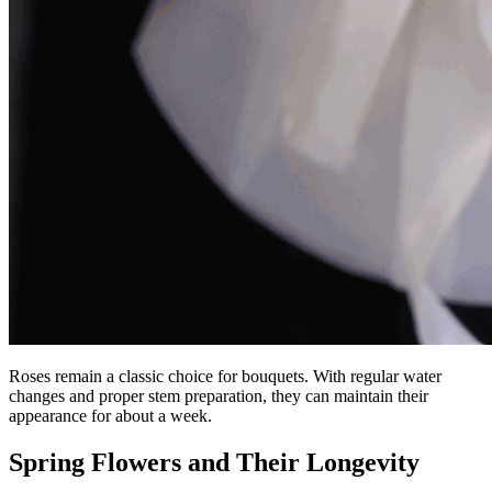
Roses remain a classic choice for bouquets. With regular water
changes and proper stem preparation, they can maintain their
appearance for about a week.
Spring Flowers and Their Longevity