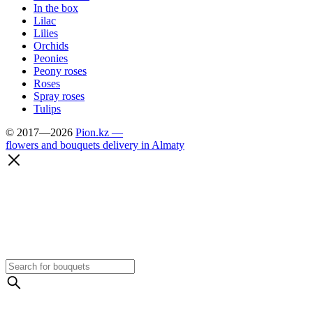
In the box
Lilac
Lilies
Orchids
Peonies
Peony roses
Roses
Spray roses
Tulips
© 2017—2026
Pion.kz —
flowers and bouquets delivery in Almaty