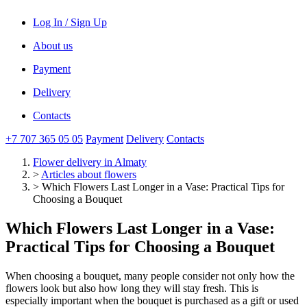
Log In / Sign Up
About us
Payment
Delivery
Contacts
+7 707 365 05 05
Payment
Delivery
Contacts
Flower delivery
in Almaty
>
Articles about flowers
>
Which Flowers Last Longer in a Vase: Practical Tips for
Choosing a Bouquet
Which Flowers Last Longer in a Vase:
Practical Tips for Choosing a Bouquet
When choosing a bouquet, many people consider not only how the
flowers look but also how long they will stay fresh. This is
especially important when the bouquet is purchased as a gift or used