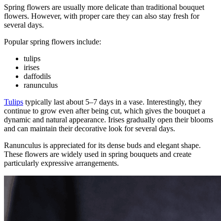
Spring flowers are usually more delicate than traditional bouquet
flowers. However, with proper care they can also stay fresh for
several days.
Popular spring flowers include:
tulips
irises
daffodils
ranunculus
Tulips
typically last about 5–7 days in a vase. Interestingly, they
continue to grow even after being cut, which gives the bouquet a
dynamic and natural appearance. Irises gradually open their blooms
and can maintain their decorative look for several days.
Ranunculus is appreciated for its dense buds and elegant shape.
These flowers are widely used in spring bouquets and create
particularly expressive arrangements.