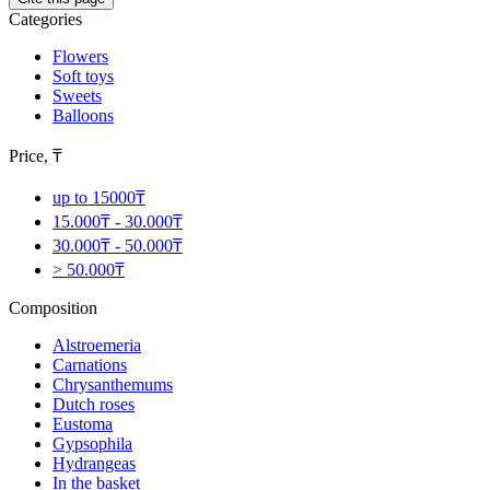
Categories
Flowers
Soft toys
Sweets
Balloons
Price, ₸
up to 15000₸
15.000₸ - 30.000₸
30.000₸ - 50.000₸
> 50.000₸
Composition
Alstroemeria
Carnations
Chrysanthemums
Dutch roses
Eustoma
Gypsophila
Hydrangeas
In the basket