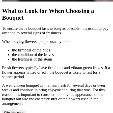
What to Look for When Choosing a
Bouquet
To ensure that a bouquet lasts as long as possible, it is useful to pay
attention to several signs of freshness.
When buying flowers, people usually look at:
the firmness of the buds
the condition of the leaves
the freshness of the stems
Fresh flowers typically have firm buds and vibrant green leaves. If a
flower appears wilted or soft, the bouquet is likely to last for a
shorter period.
A well-chosen bouquet can remain fresh for several days or even
weeks and continue to bring enjoyment during that time. For this
reason, it is important to consider not only the appearance of the
bouquet but also the characteristics of the flowers used in the
arrangement.
Cite this page