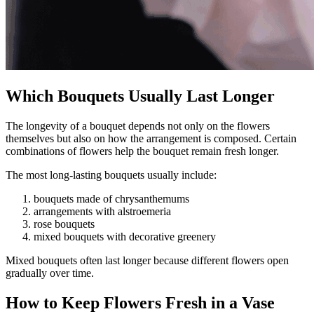
Which Bouquets Usually Last Longer
The longevity of a bouquet depends not only on the flowers
themselves but also on how the arrangement is composed. Certain
combinations of flowers help the bouquet remain fresh longer.
The most long-lasting bouquets usually include:
bouquets made of chrysanthemums
arrangements with alstroemeria
rose bouquets
mixed bouquets with decorative greenery
Mixed bouquets often last longer because different flowers open
gradually over time.
How to Keep Flowers Fresh in a Vase