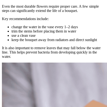
Even the most durable flowers require proper care. A few simple
steps can significantly extend the life of a bouquet.
Key recommendations include:
change the water in the vase every 1–2 days
trim the stems before placing them in water
use a clean vase
keep the bouquet away from radiators and direct sunlight
It is also important to remove leaves that may fall below the water
line. This helps prevent bacteria from developing quickly in the
water.