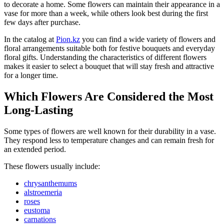
to decorate a home. Some flowers can maintain their appearance in a
vase for more than a week, while others look best during the first
few days after purchase.
In the catalog at
Pion.kz
you can find a wide variety of flowers and
floral arrangements suitable both for festive bouquets and everyday
floral gifts. Understanding the characteristics of different flowers
makes it easier to select a bouquet that will stay fresh and attractive
for a longer time.
Which Flowers Are Considered the Most
Long-Lasting
Some types of flowers are well known for their durability in a vase.
They respond less to temperature changes and can remain fresh for
an extended period.
These flowers usually include:
chrysanthemums
alstroemeria
roses
eustoma
carnations