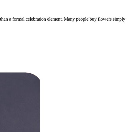
er than a formal celebration element. Many people buy flowers simply