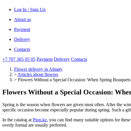
Log In / Sign Up
About us
Payment
Delivery
Contacts
+7 707 365 05 05
Payment
Delivery
Contacts
Flower delivery
in Almaty
>
Articles about flowers
>
Flowers Without a Special Occasion: When Spring Bouquet
Flowers Without a Special Occasion: Wh
Spring is the season when flowers are given most often. After the winte
specific occasion become especially popular during spring. Such a gift 
In the catalog at
Pion.kz
, you can find many suitable options for thes
overly formal are usually preferred.