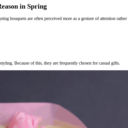
eason in Spring
Spring bouquets are often perceived more as a gesture of attention rath
tyling. Because of this, they are frequently chosen for casual gifts.