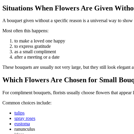
Situations When Flowers Are Given Withou
A bouquet given without a specific reason is a universal way to show 
Most often this happens:
to make a loved one happy
to express gratitude
as a small compliment
after a meeting or a date
These bouquets are usually not very large, but they still look elegant 
Which Flowers Are Chosen for Small Bouq
For compliment bouquets, florists usually choose flowers that appear li
Common choices include:
tulips
spray roses
eustoma
ranunculus