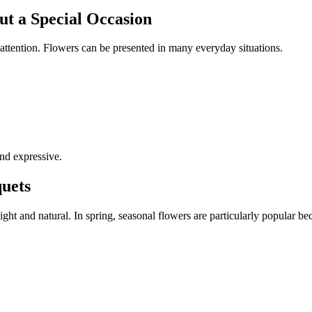
t a Special Occasion
attention. Flowers can be presented in many everyday situations.
and expressive.
uets
ght and natural. In spring, seasonal flowers are particularly popular be