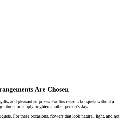
rrangements Are Chosen
gifts, and pleasant surprises. For this reason, bouquets without a
gratitude, or simply brighten another person’s day.
ets. For these occasions, flowers that look natural, light, and not