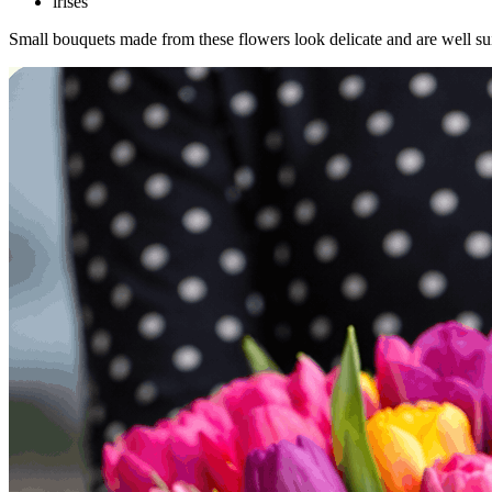
irises
Small bouquets made from these flowers look delicate and are well suit