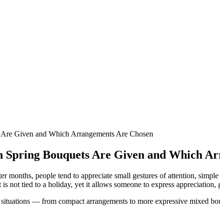
s Are Given and Which Arrangements Are Chosen
en Spring Bouquets Are Given and Which A
r months, people tend to appreciate small gestures of attention, simple 
is not tied to a holiday, yet it allows someone to express appreciation, 
e situations — from compact arrangements to more expressive mixed bouqu