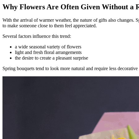
Why Flowers Are Often Given Without a R
With the arrival of warmer weather, the nature of gifts also changes. 
to make someone close to them feel appreciated.
Several factors influence this trend:
a wide seasonal variety of flowers
light and fresh floral arrangements
the desire to create a pleasant surprise
Spring bouquets tend to look more natural and require less decorative s