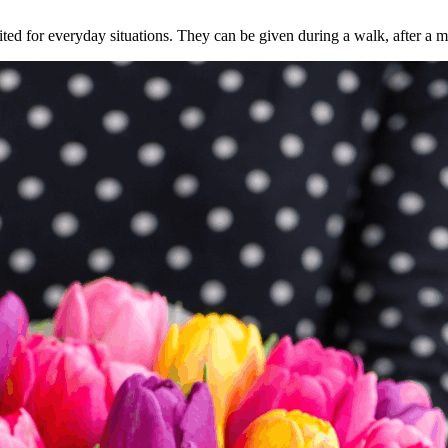
ed for everyday situations. They can be given during a walk, after a me