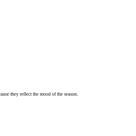
cause they reflect the mood of the season.