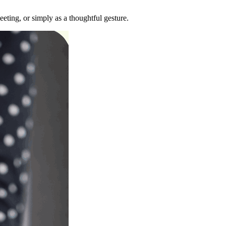
eting, or simply as a thoughtful gesture.