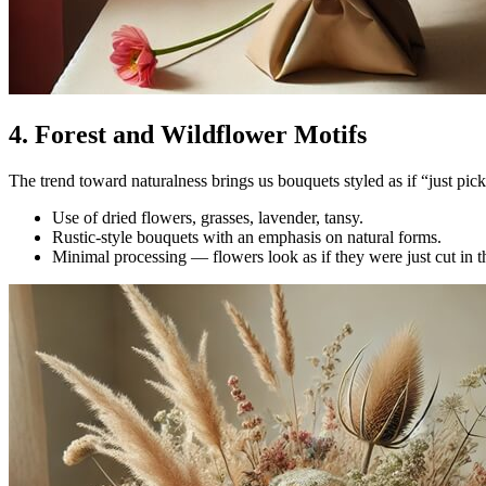
4. Forest and Wildflower Motifs
The trend toward naturalness brings us bouquets styled as if “just pick
Use of dried flowers, grasses, lavender, tansy.
Rustic-style bouquets with an emphasis on natural forms.
Minimal processing — flowers look as if they were just cut in t