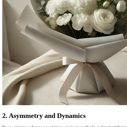
2. Asymmetry and Dynamics