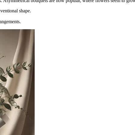
s. Asymmetrical bouquets are now popular, where flowers seem to grow 
nventional shape.
rangements.