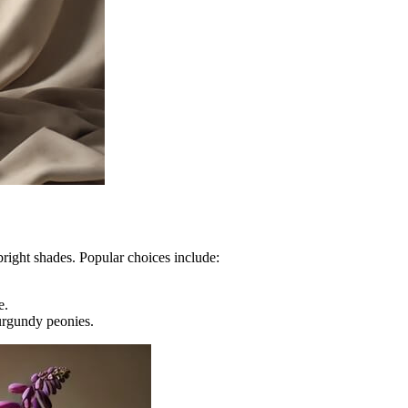
right shades. Popular choices include:
e.
urgundy peonies.