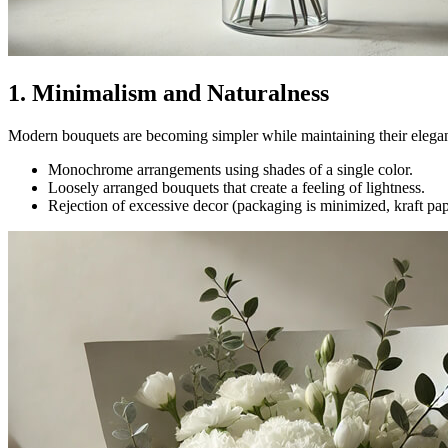
1. Minimalism and Naturalness
Modern bouquets are becoming simpler while maintaining their elegance
Monochrome arrangements using shades of a single color.
Loosely arranged bouquets that create a feeling of lightness.
Rejection of excessive decor (packaging is minimized, kraft pape