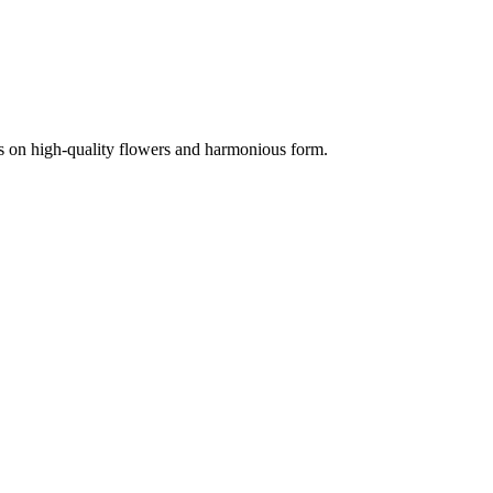
is on high-quality flowers and harmonious form.