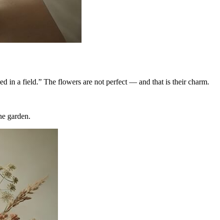
ed in a field.” The flowers are not perfect — and that is their charm.
he garden.