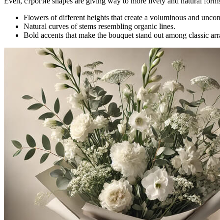
Even, строгие shapes are giving way to more lively and natural form
Flowers of different heights that create a voluminous and unco
Natural curves of stems resembling organic lines.
Bold accents that make the bouquet stand out among classic ar