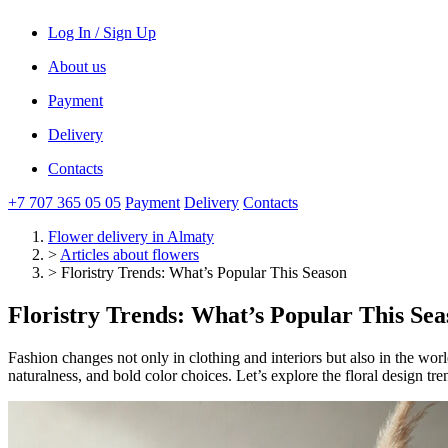
Log In / Sign Up
About us
Payment
Delivery
Contacts
+7 707 365 05 05
Payment
Delivery
Contacts
Flower delivery
in Almaty
>
Articles about flowers
>
Floristry Trends: What’s Popular This Season
Floristry Trends: What’s Popular This Sea
Fashion changes not only in clothing and interiors but also in the wor
naturalness, and bold color choices. Let’s explore the floral design tr