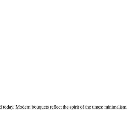
d today. Modern bouquets reflect the spirit of the times: minimalism,