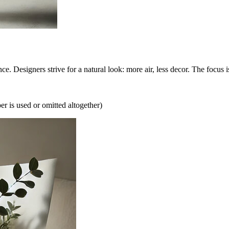
. Designers strive for a natural look: more air, less decor. The focus 
r is used or omitted altogether)