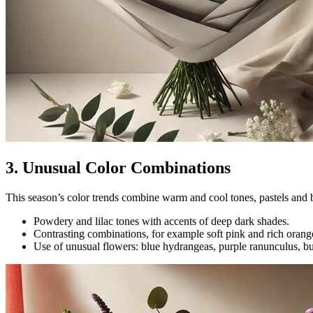
3. Unusual Color Combinations
This season’s color trends combine warm and cool tones, pastels and b
Powdery and lilac tones with accents of deep dark shades.
Contrasting combinations, for example soft pink and rich orang
Use of unusual flowers: blue hydrangeas, purple ranunculus, b