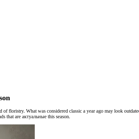
son
ld of floristry. What was considered classic a year ago may look outdate
ends that are актуальные this season.