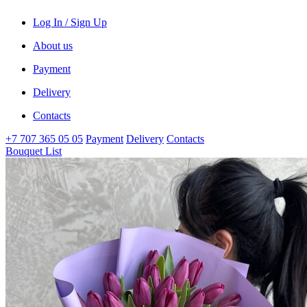
Log In / Sign Up
About us
Payment
Delivery
Contacts
+7 707 365 05 05
Payment
Delivery
Contacts
Bouquet List