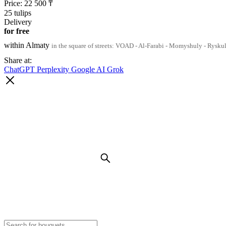
Price:
22 500
₸
25 tulips
Delivery
for free
within Almaty
in the square of streets: VOAD - Al-Farabi - Momyshuly - Rysku
Share at:
ChatGPT
Perplexity
Google AI
Grok