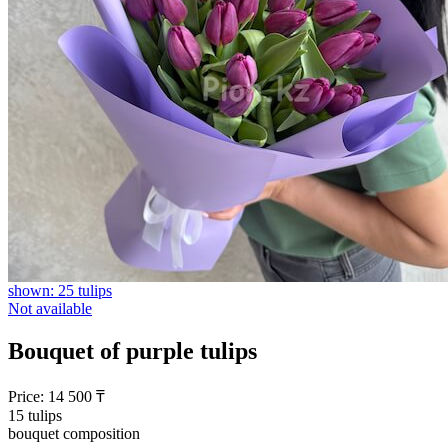
shown: 25 tulips
Not available
Bouquet of purple tulips
Price:
14 500
₸
15 tulips
bouquet composition