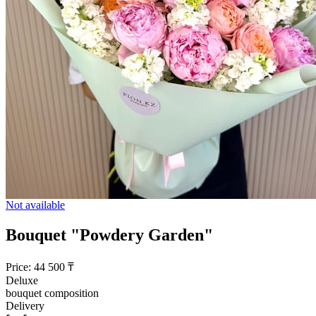
Not available
Bouquet "Powdery Garden"
Price:
44 500
₸
Deluxe
bouquet composition
Delivery