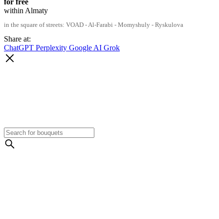
for free
within Almaty
in the square of streets: VOAD - Al-Farabi - Momyshuly - Ryskulova
Share at:
ChatGPT
Perplexity
Google AI
Grok