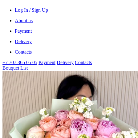
Log In / Sign Up
About us
Payment
Delivery
Contacts
+7 707 365 05 05
Payment
Delivery
Contacts
Bouquet List