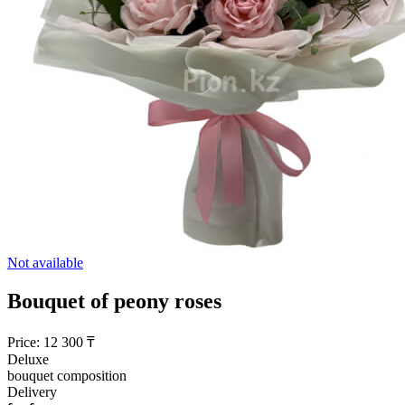
Not available
Bouquet of peony roses
Price:
12 300
₸
Deluxe
bouquet composition
Delivery