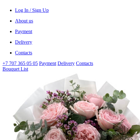
Log In / Sign Up
About us
Payment
Delivery
Contacts
+7 707 365 05 05
Payment
Delivery
Contacts
Bouquet List