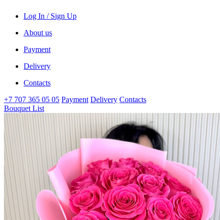
Log In / Sign Up
About us
Payment
Delivery
Contacts
+7 707 365 05 05
Payment
Delivery
Contacts
Bouquet List