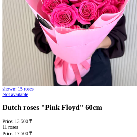
shown: 15 roses
Not available
Dutch roses "Pink Floyd" 60cm
Price:
13 500
₸
11 roses
Price:
17 500
₸