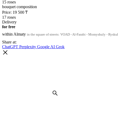
15 roses
bouquet composition
Price:
19 500
₸
17 roses
Delivery
for free
within Almaty
in the square of streets: VOAD - Al-Farabi - Momyshuly - Rysku
Share at:
ChatGPT
Perplexity
Google AI
Grok