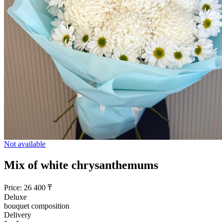
Not available
Mix of white chrysanthemums
Price:
26 400
₸
Deluxe
bouquet composition
Delivery