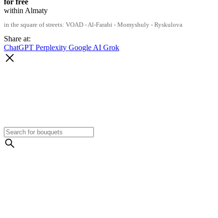
for free
within Almaty
in the square of streets: VOAD - Al-Farabi - Momyshuly - Ryskulova
Share at:
ChatGPT
Perplexity
Google AI
Grok