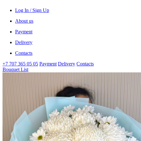
Log In / Sign Up
About us
Payment
Delivery
Contacts
+7 707 365 05 05
Payment
Delivery
Contacts
Bouquet List