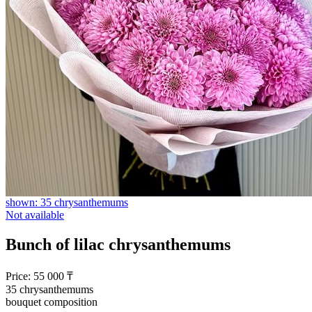
shown: 35 chrysanthemums
Not available
Bunch of lilac chrysanthemums
Price:
55 000
₸
35 chrysanthemums
bouquet composition