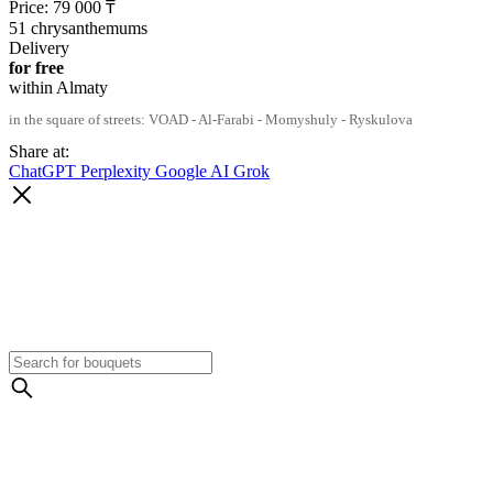
Price:
79 000
₸
51 chrysanthemums
Delivery
for free
within Almaty
in the square of streets: VOAD - Al-Farabi - Momyshuly - Ryskulova
Share at:
ChatGPT
Perplexity
Google AI
Grok