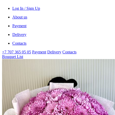
Log In / Sign Up
About us
Payment
Delivery
Contacts
+7 707 365 05 05
Payment
Delivery
Contacts
Bouquet List