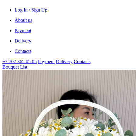
Log In / Sign Up
About us
Payment
Delivery
Contacts
+7 707 365 05 05
Payment
Delivery
Contacts
Bouquet List