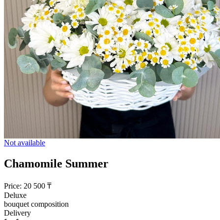
Not available
Chamomile Summer
Price:
20 500
₸
Deluxe
bouquet composition
Delivery