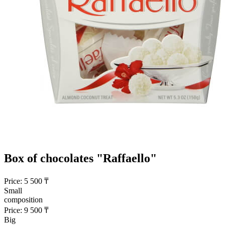
Box of chocolates "Raffaello"
Price:
5 500
₸
Small
composition
Price:
9 500
₸
Big