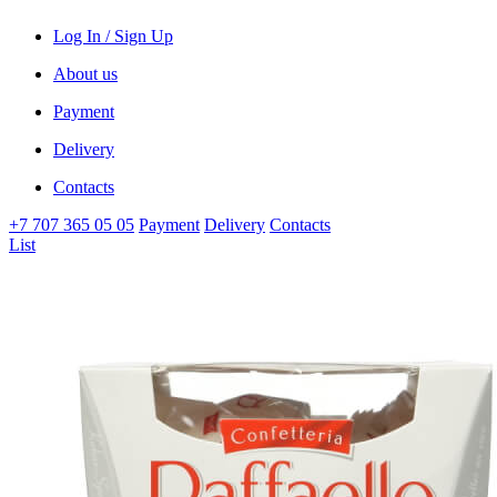
Log In / Sign Up
About us
Payment
Delivery
Contacts
+7 707 365 05 05
Payment
Delivery
Contacts
List