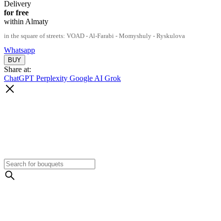
Delivery
for free
within Almaty
in the square of streets: VOAD - Al-Farabi - Momyshuly - Ryskulova
Whatsapp
Share at:
ChatGPT
Perplexity
Google AI
Grok