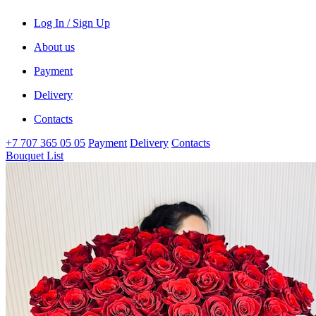
Log In / Sign Up
About us
Payment
Delivery
Contacts
+7 707 365 05 05
Payment
Delivery
Contacts
Bouquet List