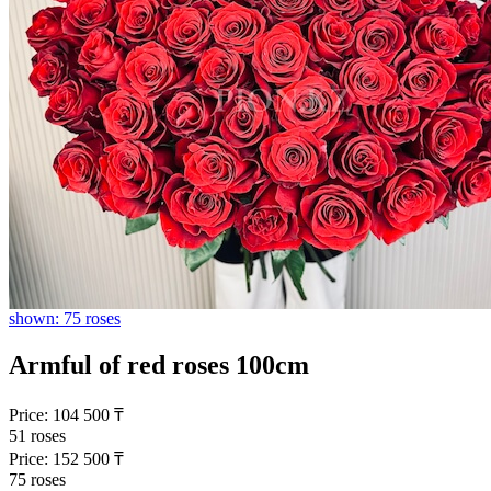
shown: 75 roses
Armful of red roses 100cm
Price:
104 500
₸
51 roses
Price:
152 500
₸
75 roses