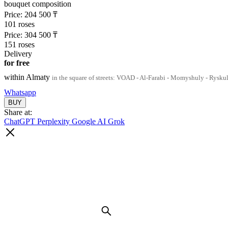
bouquet composition
Price:
204 500
₸
101 roses
Price:
304 500
₸
151 roses
Delivery
for free
within Almaty
in the square of streets: VOAD - Al-Farabi - Momyshuly - Rysku
Whatsapp
Share at:
ChatGPT
Perplexity
Google AI
Grok