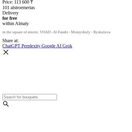
Price:
113 600
₸
101 alstroemerias
Delivery
for free
within Almaty
in the square of streets: VOAD - Al-Farabi - Momyshuly - Ryskulova
Share at:
ChatGPT
Perplexity
Google AI
Grok