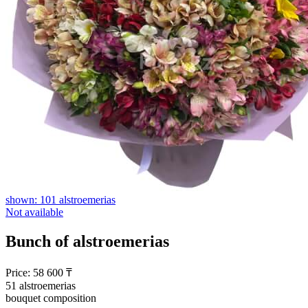
shown: 101 alstroemerias
Not available
Bunch of alstroemerias
Price:
58 600
₸
51 alstroemerias
bouquet composition