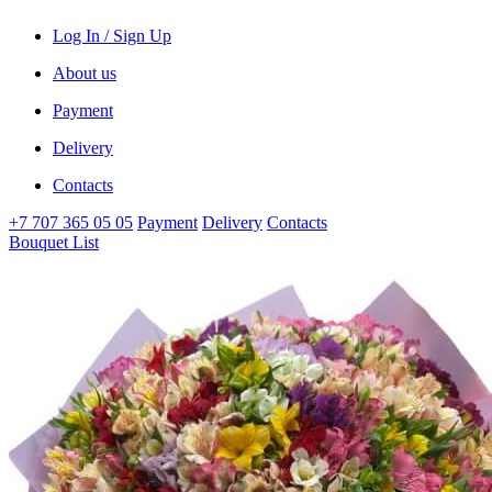
Log In / Sign Up
About us
Payment
Delivery
Contacts
+7 707 365 05 05
Payment
Delivery
Contacts
Bouquet List